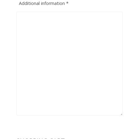
Additional information
*