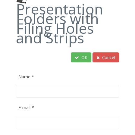
Presentation
Folders with
Filing Holes
and Strips
OK
Cancel
Name
*
E-mail
*