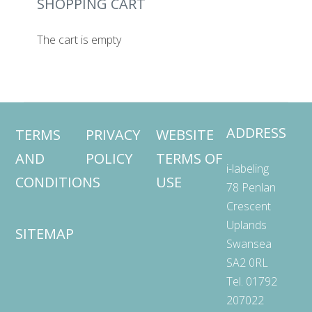
SHOPPING CART
The cart is empty
ADDRESS
TERMS
PRIVACY
WEBSITE
AND
POLICY
TERMS OF
i-labeling
CONDITIONS
USE
78 Penlan
Crescent
Uplands
SITEMAP
Swansea
SA2 0RL
Tel. 01792
207022