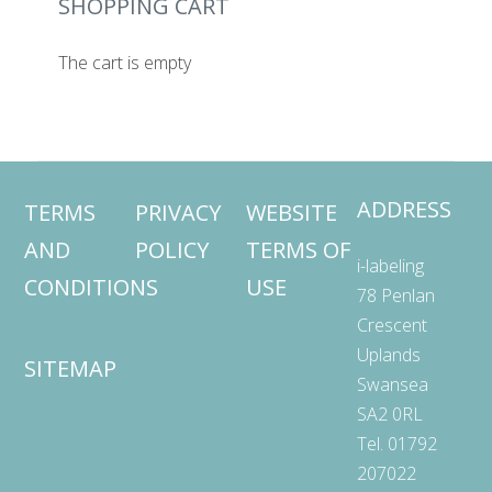
SHOPPING CART
The cart is empty
ADDRESS
TERMS
PRIVACY
WEBSITE
AND
POLICY
TERMS OF
i-labeling
CONDITIONS
USE
78 Penlan
Crescent
Uplands
SITEMAP
Swansea
SA2 0RL
Tel. 01792
207022