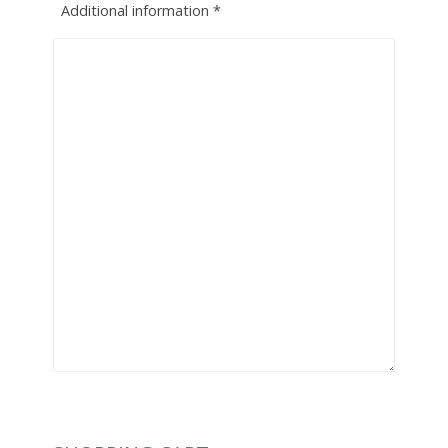
Additional information
*