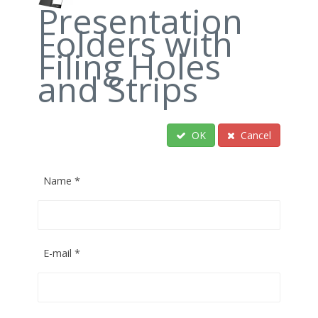
Presentation
Folders with
Filing Holes
and Strips
OK
Cancel
Name
*
E-mail
*