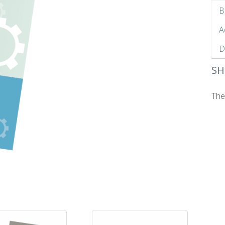
B
A
D
SH
The