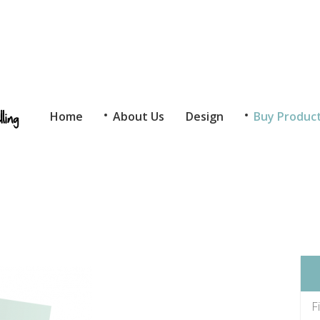
Home
About Us
Design
Buy Produc