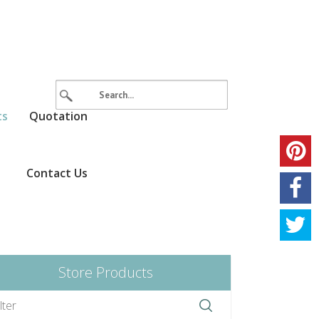
ts
Quotation
Contact Us
Store Products