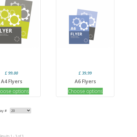
£ 99.00
£ 39.99
A4 Flyers
A6 Flyers
oose options
Choose options
lay #
Results 1 - 3 of 3