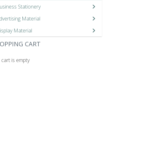
usiness Stationery
dvertising Material
isplay Material
OPPING CART
 cart is empty