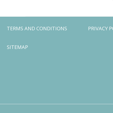
TERMS AND CONDITIONS
PRIVACY P
SITEMAP