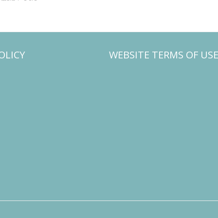
OLICY
WEBSITE TERMS OF US