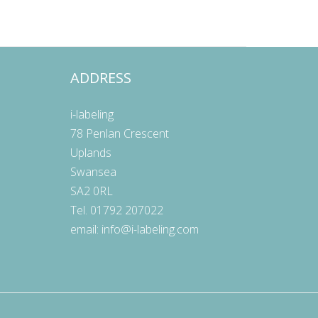
ADDRESS
E
i-labeling
78 Penlan Crescent
Uplands
Swansea
SA2 0RL
Tel. 01792 207022
email:
info@i-labeling.com