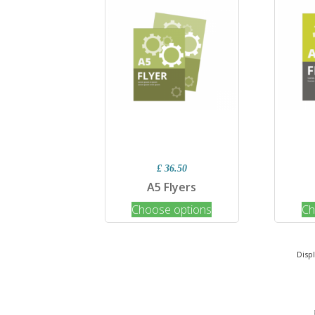
£ 36.50
A5 Flyers
Choose options
Ch
Disp