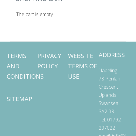
The cart is empty
ADDRESS
TERMS
PRIVACY
WEBSITE
AND
POLICY
TERMS OF
i-labeling
CONDITIONS
USE
78 Penlan
Crescent
Uplands
SITEMAP
Swansea
SA2 0RL
Tel. 01792
207022
email:
info@i-