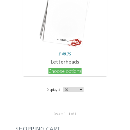
£ 48.75
Letterheads
Choose options
Display #
Results 1 - 1 of 1
SHOPPING CART