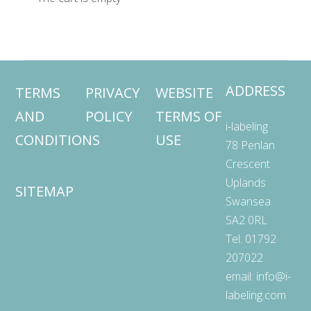
ADDRESS
TERMS
PRIVACY
WEBSITE
AND
POLICY
TERMS OF
i-labeling
CONDITIONS
USE
78 Penlan
Crescent
Uplands
SITEMAP
Swansea
SA2 0RL
Tel. 01792
207022
email:
info@i-
labeling.com