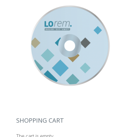
SHOPPING CART
The cart is empty