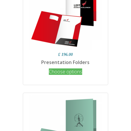
£ 196.00
Presentation Folders
Choose options