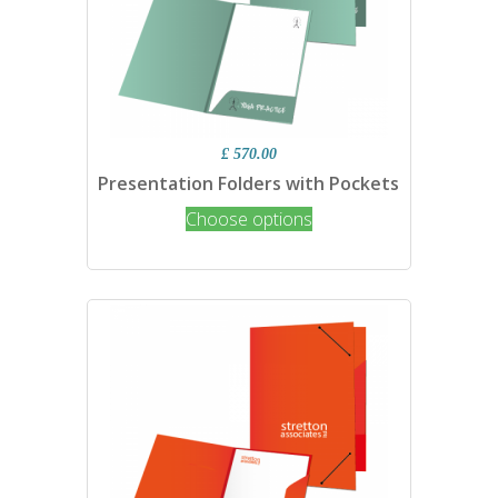
£ 570.00
Presentation Folders with Pockets
Choose options