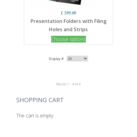
£ 599.00
Presentation Folders with Filing
Holes and Strips
Choose options
Display #
Results 1 - 4 of 4
SHOPPING CART
The cart is empty