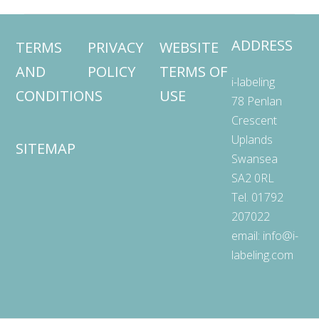
ADDRESS
TERMS
PRIVACY
WEBSITE
AND
POLICY
TERMS OF
i-labeling
CONDITIONS
USE
78 Penlan
Crescent
Uplands
SITEMAP
Swansea
SA2 0RL
Tel. 01792
207022
email:
info@i-
labeling.com