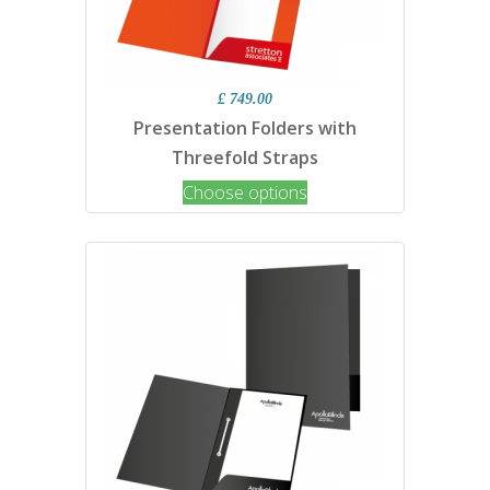
£ 749.00
Presentation Folders with
Threefold Straps
Choose options