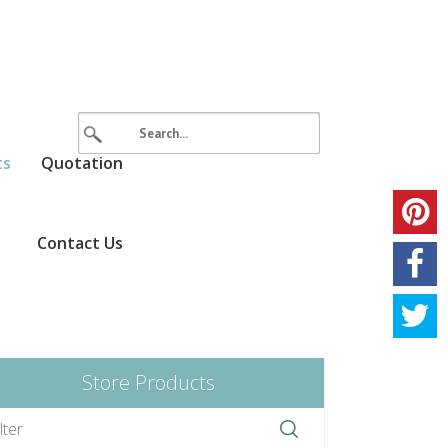
ts
Quotation
Contact Us
Store Products