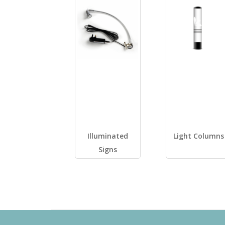
Illuminated
Light Columns
Signs