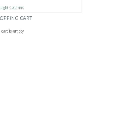
Light Columns
OPPING CART
 cart is empty