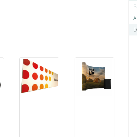
B
A
D