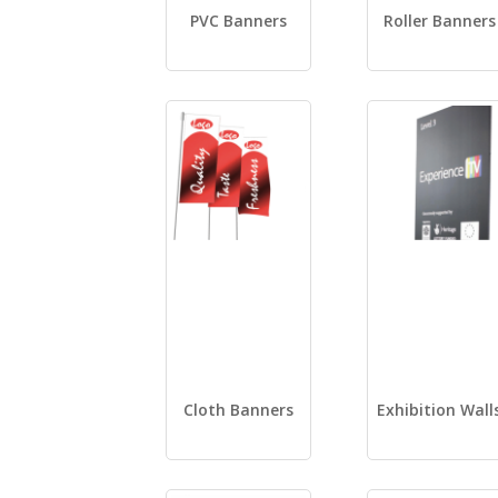
PVC Banners
Roller Banners
Cloth Banners
Exhibition Wall