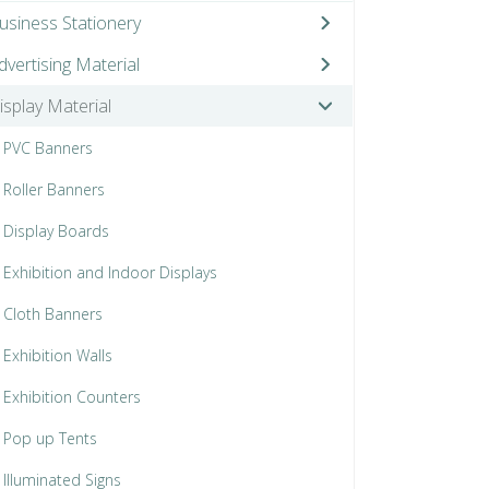
usiness Stationery
dvertising Material
isplay Material
PVC Banners
Roller Banners
Display Boards
Exhibition and Indoor Displays
Cloth Banners
Exhibition Walls
Exhibition Counters
Pop up Tents
Illuminated Signs