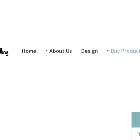
Home
About Us
Design
Buy Produc