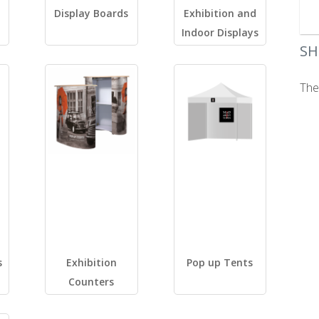
Display Boards
Exhibition and
Indoor Displays
SH
The
s
Exhibition
Pop up Tents
Counters