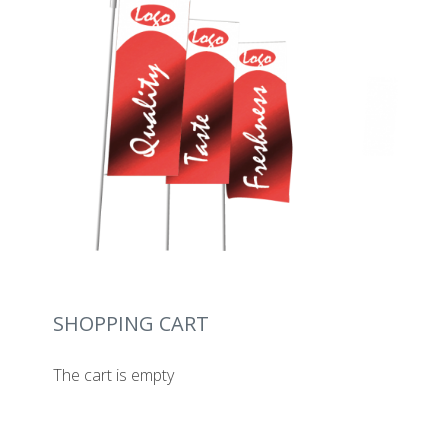
SHOPPING CART
The cart is empty