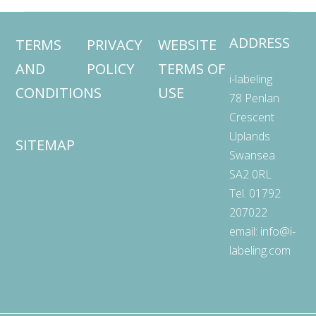
ADDRESS
TERMS
PRIVACY
WEBSITE
AND
POLICY
TERMS OF
i-labeling
CONDITIONS
USE
78 Penlan
Crescent
Uplands
SITEMAP
Swansea
SA2 0RL
Tel. 01792
207022
email:
info@i-
labeling.com